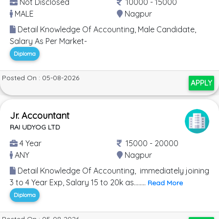
Not Disclosed
10000 - 15000
MALE
Nagpur
Detail Knowledge Of Accounting, Male Candidate,
Salary As Per Market-
Diploma
Posted On : 05-08-2026
APPLY
Jr. Accountant
RAI UDYOG LTD
4 Year
15000 - 20000
ANY
Nagpur
Detail Knowledge Of Accounting, immediately joining
3 to 4 Year Exp, Salary 15 to 20k as........
Read More
Diploma