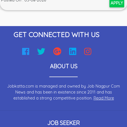
Posted On : 05-08-2026
APPLY
GET CONNECTED WITH US
ABOUT US
Jobkatta.com is managed and owned by Job Nagpur Com
News and has been in existence since 2011 and has
established a strong competitive position.
Read More
JOB SEEKER