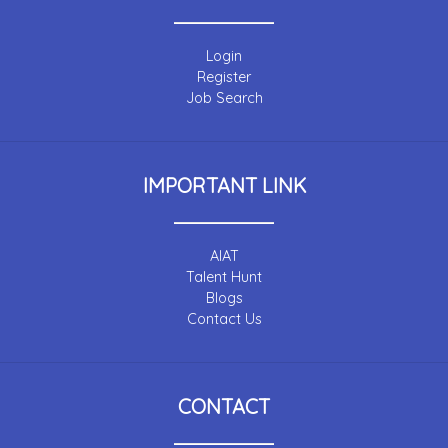
Login
Register
Job Search
IMPORTANT LINK
AIAT
Talent Hunt
Blogs
Contact Us
CONTACT