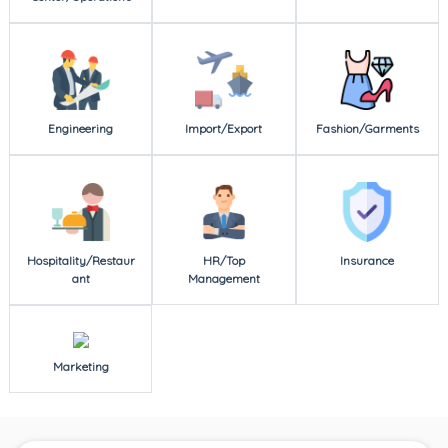
Engineering
Import/Export
Fashion/Garments
Hospitality/Restaur
HR/Top
Insurance
ant
Management
Marketing