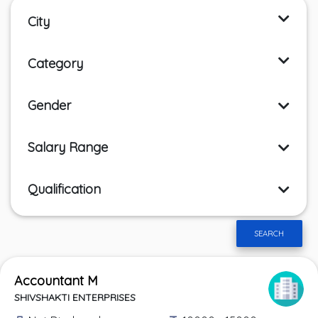
City
Category
Gender
Salary Range
Qualification
SEARCH
Accountant M
SHIVSHAKTI ENTERPRISES