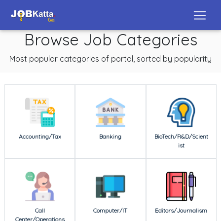
Browse Job Categories
Most popular categories of portal, sorted by popularity
Accounting/Tax
Banking
BioTech/R&D/Scient
ist
Call
Computer/IT
Editors/Journalism
Center/Operations