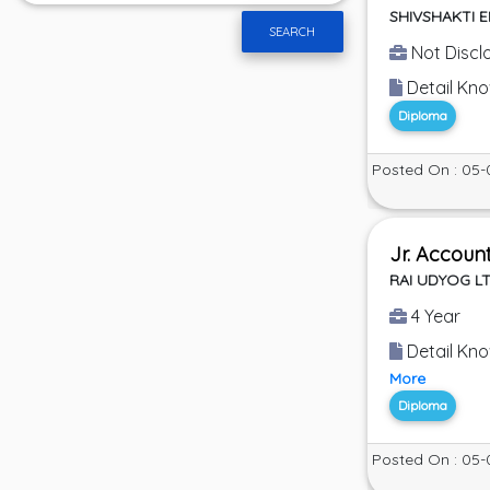
SHIVSHAKTI 
SEARCH
Not Discl
Detail Kno
Diploma
Posted On : 05-
Jr. Accoun
RAI UDYOG L
4 Year
Detail Know
More
Diploma
Posted On : 05-