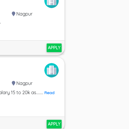
Nagpur
-
APPLY
Nagpur
y 15 to 20k as........
Read
APPLY