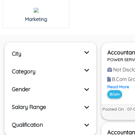
Marketing
Accountan
City
POWER SERV
Not Discl
Category
B.Com Grad
Read More
Gender
B.Com
Salary Range
Posted On : 07-
Qualification
Accountan