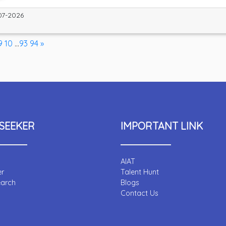
07-2026
9
10
...
93
94
»
SEEKER
IMPORTANT LINK
AIAT
er
Talent Hunt
earch
Blogs
Contact Us