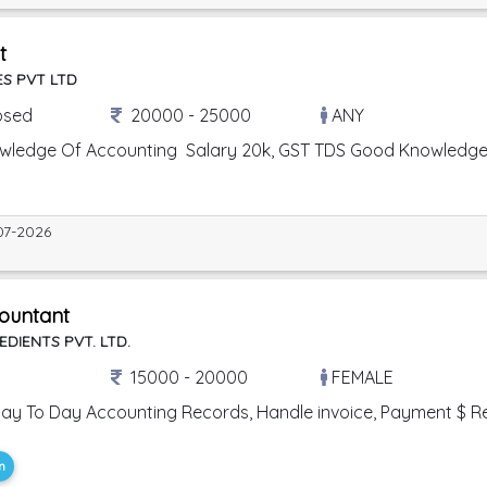
t
S PVT LTD
osed
20000 - 25000
ANY
owledge Of Accounting Salary 20k, GST TDS Good Knowledg
07-2026
ountant
EDIENTS PVT. LTD.
15000 - 20000
FEMALE
ay To Day Accounting Records, Handle invoice, Payment $ Receip
m