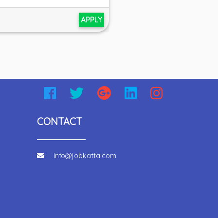
APPLY
CONTACT
info@jobkatta.com