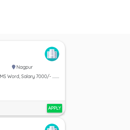
Nagpur
Word, Salary 7000/- ........
APPLY