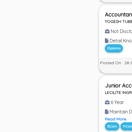
Accountan
YOGESH TUBE
Not Discl
Detail Kn
Diploma
Posted On : 28-
Junior Acc
LECILITE INGR
6 Year
Maintain D
Read More
B.Com
M.Co