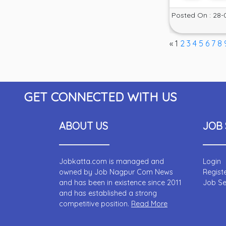
Posted On : 28-
«
1
2
3
4
5
6
7
8
GET CONNECTED WITH US
ABOUT US
JOB 
Jobkatta.com is managed and
Login
owned by Job Nagpur Com News
Regist
and has been in existence since 2011
Job S
and has established a strong
competitive position.
Read More