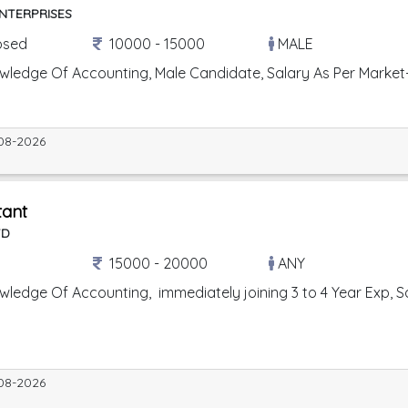
ENTERPRISES
osed
10000 - 15000
MALE
wledge Of Accounting, Male Candidate, Salary As Per Market
08-2026
tant
TD
15000 - 20000
ANY
ledge Of Accounting, immediately joining 3 to 4 Year Exp, Salar
08-2026