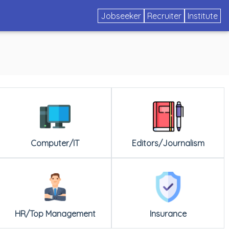
Jobseeker
Recruiter
Institute
Computer/IT
Editors/Journalism
HR/Top Management
Insurance