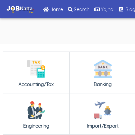
(current)
Home
Search
Yojna
Blo
Accounting/Tax
Banking
Engineering
Import/Export