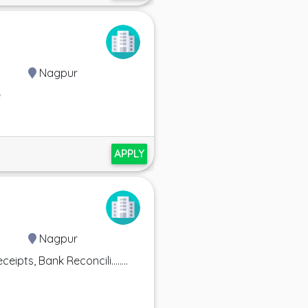
Nagpur
e
APPLY
Nagpur
ts, Bank Reconcili........