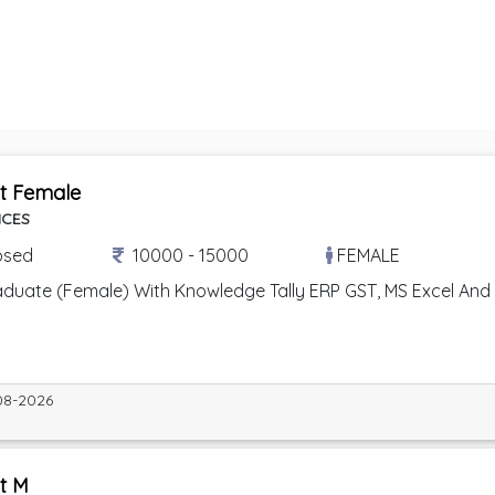
t Female
ICES
osed
10000 - 15000
FEMALE
uate (Female) With Knowledge Tally ERP GST, MS Excel And MS 
08-2026
t M