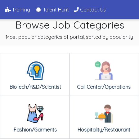
g
Training
Talent Hunt
Contact Us
Browse Job Categories
Most popular categories of portal, sorted by popularity
BioTech/R&D/Scientist
Call Center/Operations
Fashion/Garments
Hospitality/Restaurant