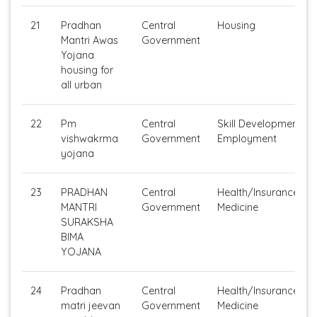
21
Pradhan
Central
Housing
Mantri Awas
Government
Yojana
housing for
all urban
22
Pm
Central
Skill Development /S
vishwakrma
Government
Employment
yojana
23
PRADHAN
Central
Health/Insurance/Ge
MANTRI
Government
Medicine
SURAKSHA
BIMA
YOJANA
24
Pradhan
Central
Health/Insurance/Ge
matri jeevan
Government
Medicine