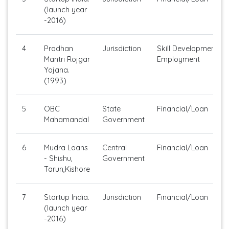
(launch year
-2016)
4
Pradhan
Jurisdiction
Skill Development/Se
Mantri Rojgar
Employment
Yojana.
(1993)
5
OBC
State
Financial/Loan
Mahamandal
Government
6
Mudra Loans
Central
Financial/Loan
- Shishu,
Government
Tarun,Kishore
7
Startup India.
Jurisdiction
Financial/Loan
(launch year
-2016)