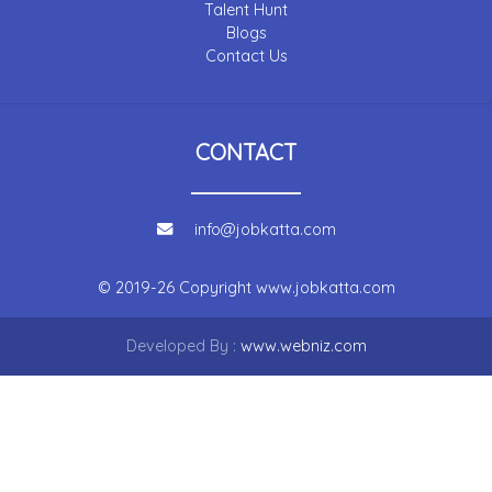
Talent Hunt
Blogs
Contact Us
CONTACT
info@jobkatta.com
© 2019-26 Copyright
www.jobkatta.com
Developed By :
www.webniz.com