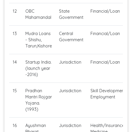
12
OBC
State
Financial/Loan
Mahamandal
Government
13
Mudra Loans
Central
Financial/Loan
- Shishu,
Government
Tarun,Kishore
14
Startup India.
Jurisdiction
Financial/Loan
(launch year
-2016)
15
Pradhan
Jurisdiction
Skill Development/Se
Mantri Rojgar
Employment
Yojana.
(1993)
16
Ayushman
Jurisdiction
Health/Insurance/Ge
Bharat
Medicine