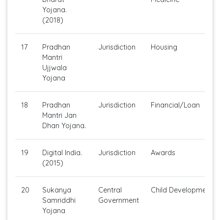
Yojana.
(2018)
17
Pradhan
Jurisdiction
Housing
Mantri
Ujjwala
Yojana
18
Pradhan
Jurisdiction
Financial/Loan
Mantri Jan
Dhan Yojana.
19
Digital India.
Jurisdiction
Awards
(2015)
20
Sukanya
Central
Child Development
Samriddhi
Government
Yojana