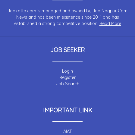
Jobkatta.com is managed and owned by Job Nagpur Com
News and has been in existence since 2011 and has
established a strong competitive position.
Read More
JOB SEEKER
Login
Register
Job Search
IMPORTANT LINK
AIAT