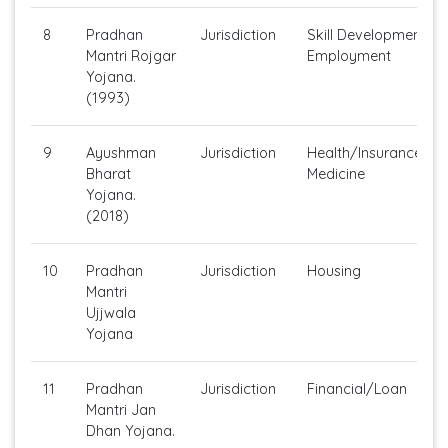
8
Pradhan
Jurisdiction
Skill Development/Se
Mantri Rojgar
Employment
Yojana.
(1993)
9
Ayushman
Jurisdiction
Health/Insurance/Ge
Bharat
Medicine
Yojana.
(2018)
10
Pradhan
Jurisdiction
Housing
Mantri
Ujjwala
Yojana
11
Pradhan
Jurisdiction
Financial/Loan
Mantri Jan
Dhan Yojana.