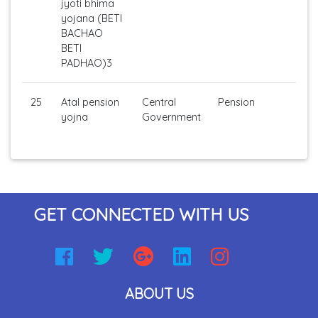
jyoti bhima
yojana (BETI
BACHAO
BETI
PADHAO)3
25
Atal pension
Central
Pension
yojna
Government
GET CONNECTED WITH US
ABOUT US