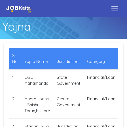
Yojna
Sr
No
Yojna Name
Jurisdiction
Category
1
OBC
State
Financial/Loan
Mahamandal
Government
2
Mudra Loans
Central
Financial/Loan
- Shishu,
Government
Tarun,Kishore
3
Startup India.
Jurisdiction
Financial/Loan