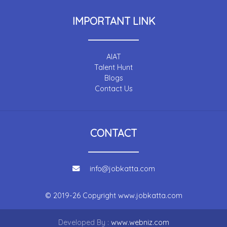
IMPORTANT LINK
AIAT
Talent Hunt
Blogs
Contact Us
CONTACT
info@jobkatta.com
© 2019-26 Copyright
www.jobkatta.com
Developed By :
www.webniz.com