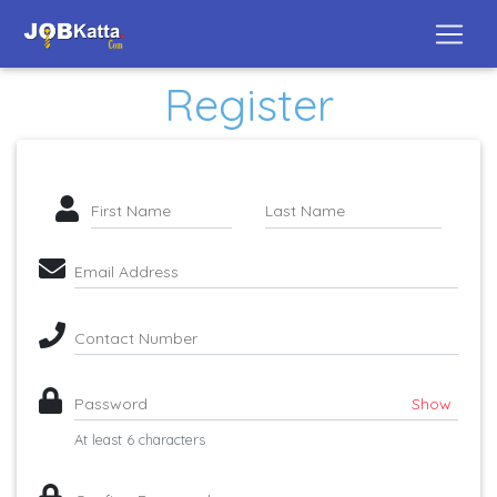
Register
First Name
Last Name
Email Address
Contact Number
Password
Show
At least 6 characters