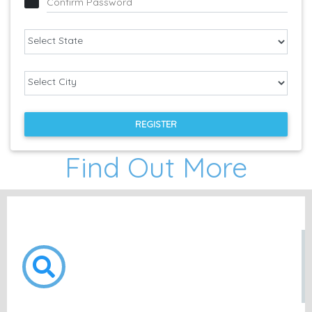
Confirm Password
REGISTER
Find Out More