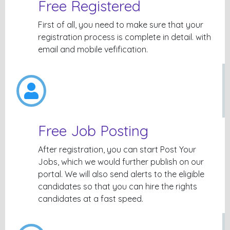
Free Registered
First of all, you need to make sure that your
registration process is complete in detail. with
email and mobile vefification.
Free Job Posting
After registration, you can start Post Your
Jobs, which we would further publish on our
portal. We will also send alerts to the eligible
candidates so that you can hire the rights
candidates at a fast speed.