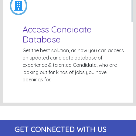
Access Candidate
Database
Get the best solution, as now you can access
an updated candidate database of
experience & talented Candidate, who are
looking out for kinds of jobs you have
openings for.
GET CONNECTED WITH US