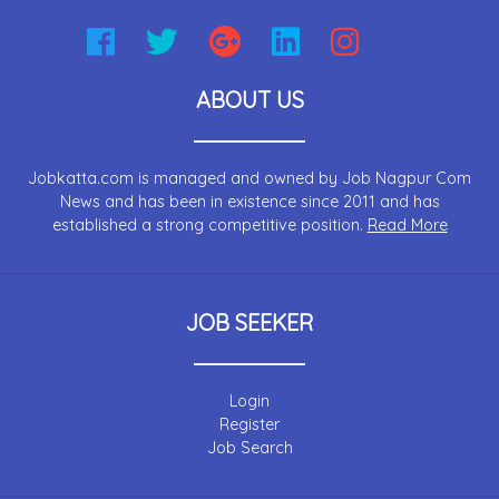
ABOUT US
Jobkatta.com is managed and owned by Job Nagpur Com
News and has been in existence since 2011 and has
established a strong competitive position.
Read More
JOB SEEKER
Login
Register
Job Search