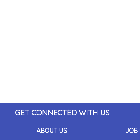
GET CONNECTED WITH US
ABOUT US
JOB 