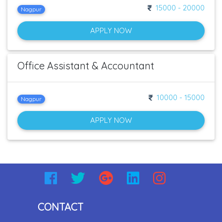
15000 - 20000
Nagpur
APPLY NOW
Office Assistant & Accountant
10000 - 15000
Nagpur
APPLY NOW
CONTACT