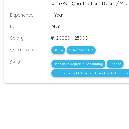
with GST Qualification : B.com / Mc
Experience :
1 Year
For :
ANY
Salary :
20000 - 25000
Qualification :
B.Com
MBA/PG/PGDM
SKills :
Bachelor's degree in Accounting
Finance
or a related field. Advanced Excel skills. Excell