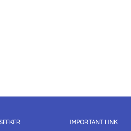
SEEKER
IMPORTANT LINK