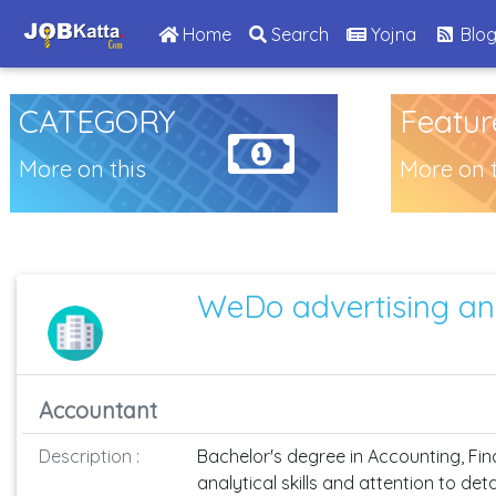
(current)
Home
Search
Yojna
Blo
CATEGORY
Featur
More on this
More on t
WeDo advertising an
Accountant
Description :
Bachelor's degree in Accounting, Finan
analytical skills and attention to de