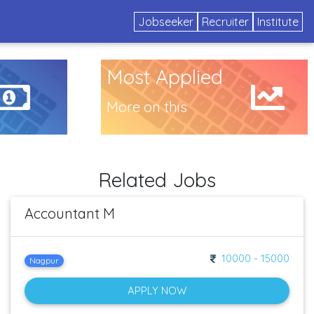
Jobseeker
Recruiter
Institute
Most Applied
More on this
Related Jobs
Accountant M
10000 - 15000
Nagpur
APPLY NOW