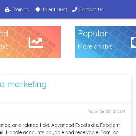
g
Training
Talent Hunt
Contact Us
ed
Popular
his
More on this
d marketing
Posted On: 03-10-2025
ce, or a related field. Advanced Excel skills. Excellent
tail. Handle accounts payable and receivable. Familiar