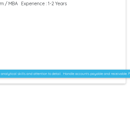
om / MBA Experience : 1-2 Years
ent analytical skills and attention to detail. Handle accounts payable and receivabl