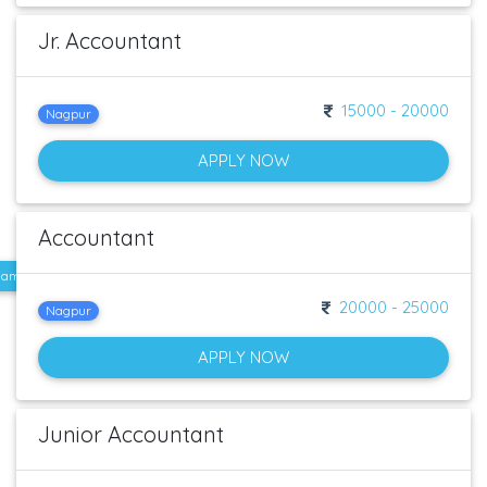
Jr. Accountant
15000 - 20000
Nagpur
APPLY NOW
Accountant
e. Familiar with GST Qualification : B.com / Mcom / MBA Experience : 1-2 Years
20000 - 25000
Nagpur
APPLY NOW
Junior Accountant