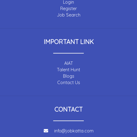
Login
Register
Job Search
IMPORTANT LINK
AIAT
Talent Hunt
Blogs
Contact Us
CONTACT
info@jobkatta.com