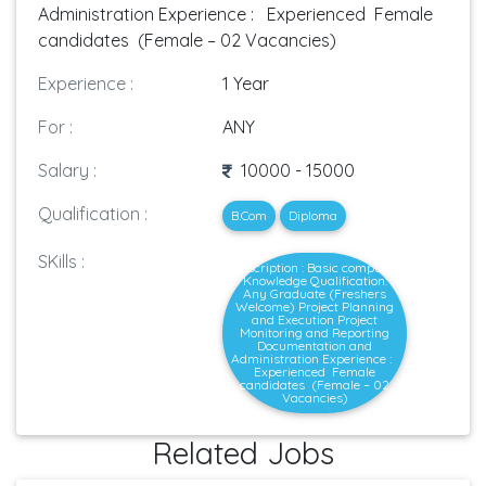
Administration Experience : Experienced Female
candidates (Female – 02 Vacancies)
Experience :
1 Year
For :
ANY
Salary :
10000 - 15000
Qualification :
B.Com
Diploma
SKills :
Description : Basic computer
Knowledge Qualification:
Any Graduate (Freshers
Welcome) Project Planning
and Execution Project
Monitoring and Reporting
Documentation and
Administration Experience :
Experienced Female
candidates (Female – 02
Vacancies)
Related Jobs