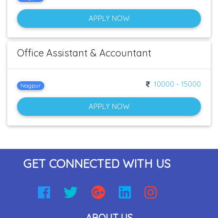
APPLY NOW
Office Assistant & Accountant
10000 - 15000
Nagpur
APPLY NOW
GET CONNECTED WITH US
ABOUT US