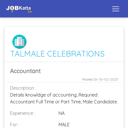
TALMALE CELEBRATIONS
Accountant
Posted On: 10-02-2025
Description :
Details knowldge of accounting, Requried
Accountant Full Time or Part Time, Male Candiidate.
Experience :
NA
For :
MALE