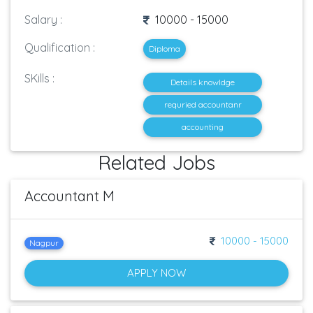
Salary :
10000 - 15000
Qualification :
Diploma
SKills :
Details knowldge
requried accountanr
accounting
Related Jobs
Accountant M
10000 - 15000
Nagpur
APPLY NOW