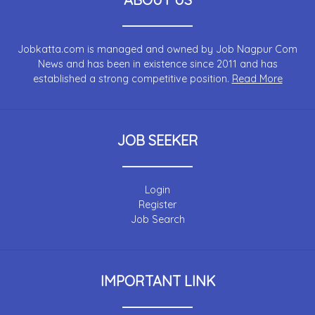
Jobkatta.com is managed and owned by Job Nagpur Com
News and has been in existence since 2011 and has
established a strong competitive position.
Read More
JOB SEEKER
Login
Register
Job Search
IMPORTANT LINK