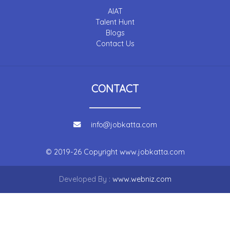
AIAT
Talent Hunt
Blogs
Contact Us
CONTACT
info@jobkatta.com
© 2019-26 Copyright
www.jobkatta.com
Developed By :
www.webniz.com