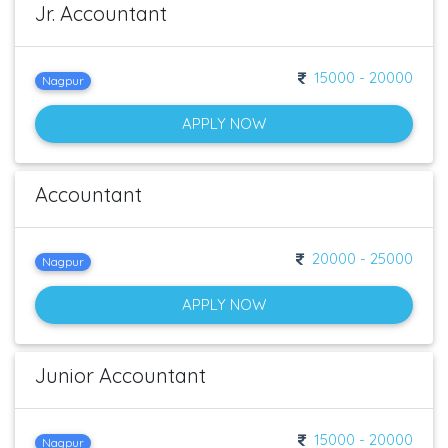
Jr. Accountant
15000 - 20000
Nagpur
APPLY NOW
Accountant
20000 - 25000
Nagpur
APPLY NOW
Junior Accountant
15000 - 20000
Nagpur