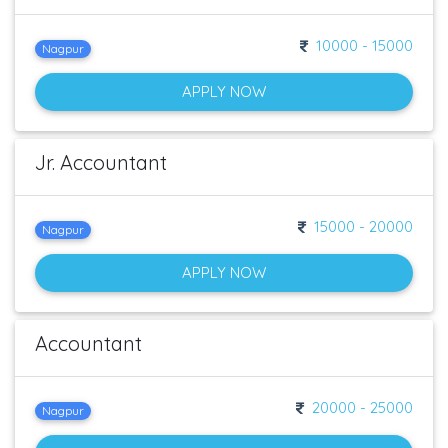
10000 - 15000
Nagpur
APPLY NOW
Jr. Accountant
15000 - 20000
Nagpur
APPLY NOW
Accountant
20000 - 25000
Nagpur