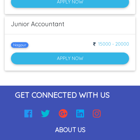
APPLY NOW
Junior Accountant
15000 - 20000
Nagpur
APPLY NOW
GET CONNECTED WITH US
ABOUT US