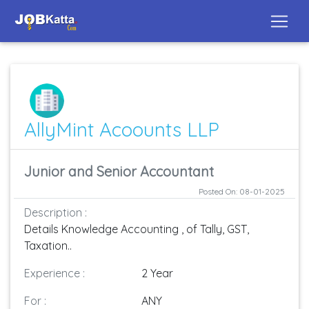
AllyMint Acoounts LLP
Junior and Senior Accountant
Posted On: 08-01-2025
Description :
Details Knowledge Accounting , of Tally, GST,
Taxation..
Experience :
2 Year
For :
ANY