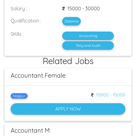
Salary :
15000 - 30000
Qualification :
Diploma
SKills :
Accounting
Tally and Audit
Related Jobs
Accountant Female
10000 - 15000
Nagpur
APPLY NOW
Accountant M