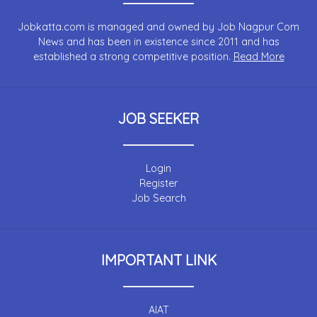
Jobkatta.com is managed and owned by Job Nagpur Com
News and has been in existence since 2011 and has
established a strong competitive position.
Read More
JOB SEEKER
Login
Register
Job Search
IMPORTANT LINK
AIAT