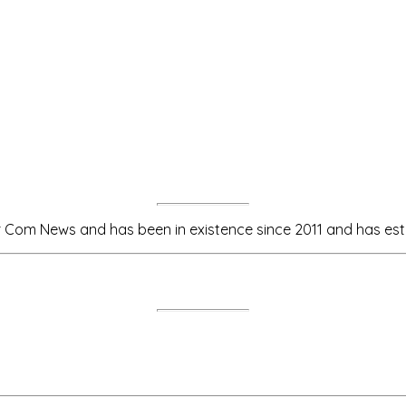
m News and has been in existence since 2011 and has estab