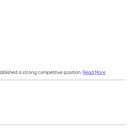
lished a strong competitive position.
Read More