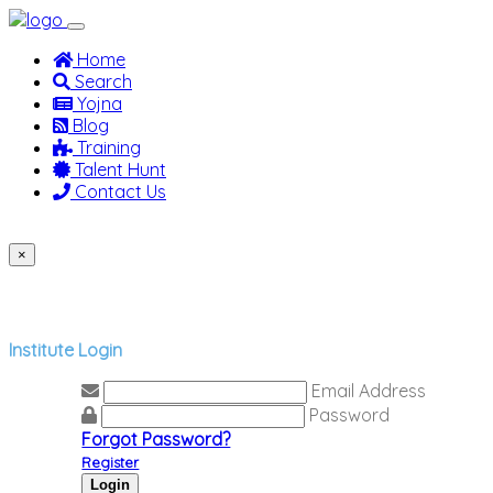
(current)
Home
Search
Yojna
Blog
Training
Talent Hunt
Contact Us
Jobseeker
Recruiter
Institute
×
Previous
Next
Institute Login
Email Address
Password
Forgot Password?
Register
Login