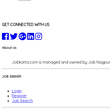
GET CONNECTED WITH US
About Us
Jobkatta.com is managed and owned by Job Nagpur Co
JOB SEEKER
Login
Register
Job Search